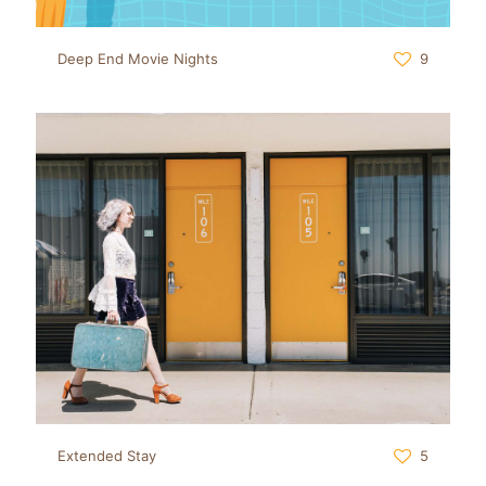
Deep End Movie Nights
9
Extended Stay
5