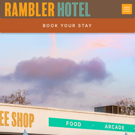
BOOK YOUR STAY