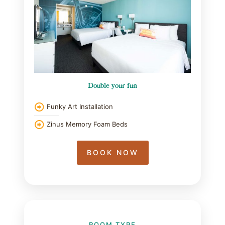
Double your fun
Funky Art Installation
Zinus Memory Foam Beds
BOOK NOW
ROOM TYPE