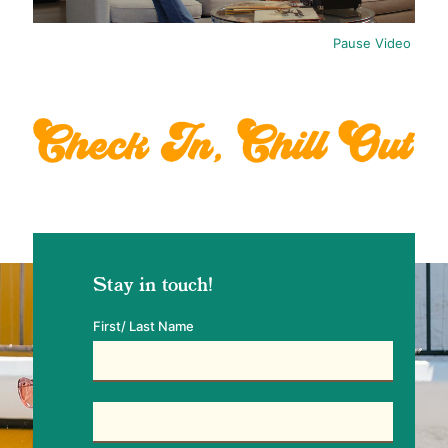
Pause Video
Stay in touch!
First/ Last Name