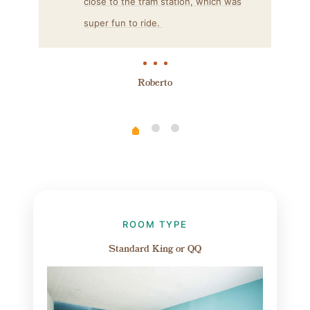
close to the tram station, which was
super fun to ride.
Roberto
ROOM TYPE
Standard King or QQ