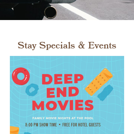
Stay Specials & Events