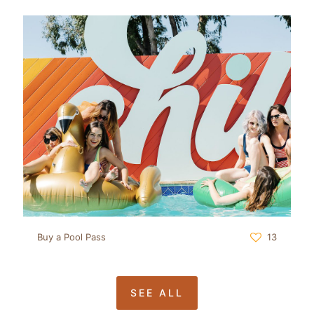
Buy a Pool Pass
13
SEE ALL