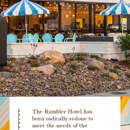
The Rambler Hotel has
been radically redone to
meet the needs of the