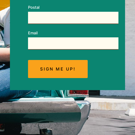
Postal
Email
SIGN ME UP!