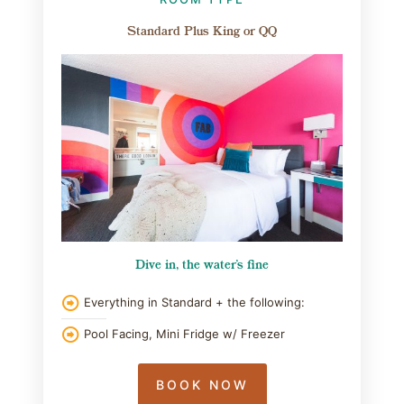
Standard Plus King or QQ
Dive in, the water's fine
Everything in Standard + the following:
Pool Facing, Mini Fridge w/ Freezer
BOOK NOW