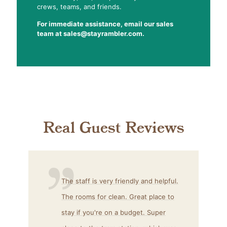
crews, teams, and friends.
For immediate assistance, email our sales
team at sales@stayrambler.com.
Real Guest Reviews
The staff is very friendly and helpful.
The rooms for clean.
Great place
to
stay if
you're
on a budget. Super