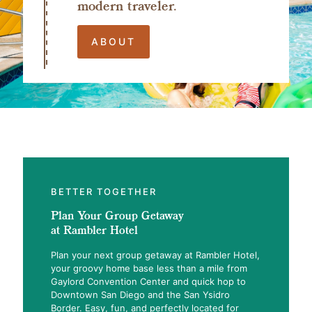
modern traveler.
ABOUT
BETTER TOGETHER
Plan Your Group Getaway
at Rambler Hotel
Plan your next group getaway at Rambler Hotel,
your groovy home base less than a mile from
Gaylord Convention Center and quick hop to
Downtown San Diego and the San Ysidro
Border. Easy, fun, and perfectly located for