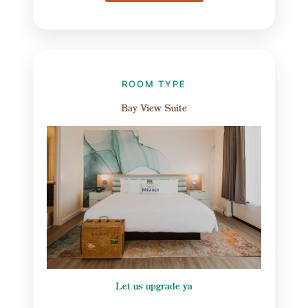
ROOM TYPE
Bay View Suite
Let us upgrade ya