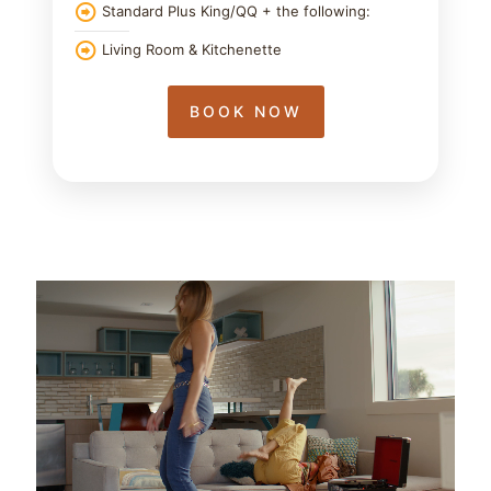
Standard Plus King/QQ + the following:
Living Room & Kitchenette
BOOK NOW