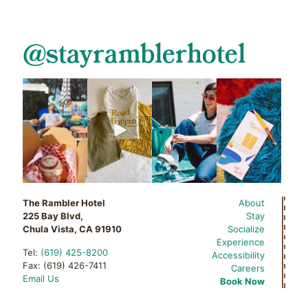
@stayramblerhotel
The Rambler Hotel
About
225 Bay Blvd,
Stay
Chula Vista, CA 91910
Socialize
Experience
Tel:
(619) 425-8200
Accessibility
Fax: (619) 426-7411
Careers
Email Us
Book Now